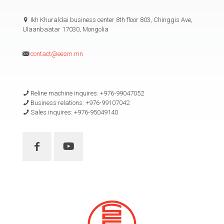
Ikh Khuraldai business center 8th floor 803, Chinggis Ave,
Ulaanbaatar 17030, Mongolia
contact@eesm.mn
Reline machine inquires: +976-99047052
Business relations: +976-99107042
Sales inquires: +976-95049140