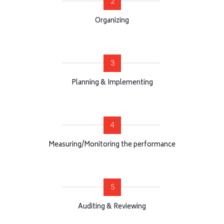
2
Organizing
3
Planning & Implementing
4
Measuring/Monitoring the performance
5
Auditing & Reviewing