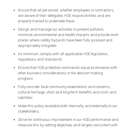
Ensure that all personnel, whether employees or contractors,
are aware of their delegates HSE responsibilities and are
properly trained to undertake these.
Design and manage our activities to prevent pollution,
minimise, environmental and health impacts and provide work
places where safety hazards have been fully assesed and
appropriately mitigateo.
As minimum, comply with all applicable HSE legislation,
regulations and standards.
Ensure that HSE protection commands equal prominence with
other business considerations in the decision making
progress.
Fully consider local community exoectations and concerns,
cultural heritage, short and long-term benefits and costs and
liabilities.
Make this policy avialable both internally, and externally to our
stakeholders.
Strive for continuous improvement in our HSE performance and
measure this by setting objectives and targets consistent with