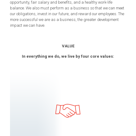
opportunity, fair salary and benefits, and a healthy work-life
balance. We also must perform as a business so that we can meet
our obligations, invest in our future, and reward our employees. The
more successful we are as a business, the greater development
impact we can have.
VALUE
In everything we do, we live by four core values: