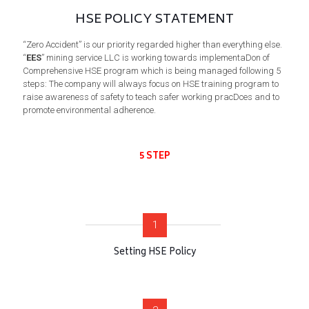
HSE POLICY STATEMENT
“Zero Accident” is our priority regarded higher than everything else.
“
EES
” mining service LLC is working towards implementaDon of
Comprehensive HSE program which is being managed following 5
steps: The company will always focus on HSE training program to
raise awareness of safety to teach safer working pracDces and to
promote environmental adherence.
5 STEP
1
Setting HSE Policy