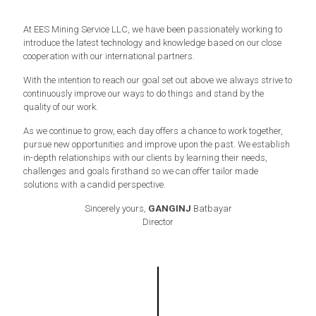
At EES Mining Service LLC, we have been passionately working to
introduce the latest technology and knowledge based on our close
cooperation with our international partners.
With the intention to reach our goal set out above we always strive to
continuously improve our ways to do things and stand by the
quality of our work.
As we continue to grow, each day offers a chance to work together,
pursue new opportunities and improve upon the past. We establish
in-depth relationships with our clients by learning their needs,
challenges and goals firsthand so we can offer tailor made
solutions with a candid perspective.
Sincerely yours,
GANGINJ
Batbayar
Director