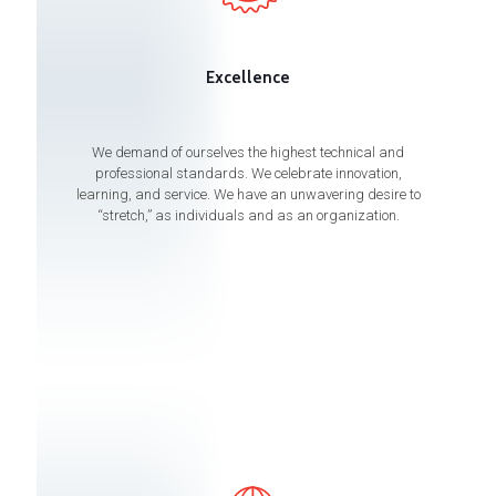
Excellence
We demand of ourselves the highest technical and
professional standards. We celebrate innovation,
learning, and service. We have an unwavering desire to
“stretch,” as individuals and as an organization.