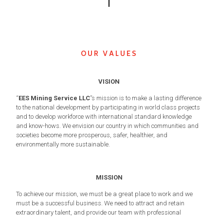
OUR VALUES
VISION
“
EES Mining Service LLC
”s mission is to make a lasting difference
to the national development by participating in world class projects
and to develop workforce with international standard knowledge
and know-hows. We envision our country in which communities and
societies become more prosperous, safer, healthier, and
environmentally more sustainable.
MISSION
To achieve our mission, we must be a great place to work and we
must be a successful business. We need to attract and retain
extraordinary talent, and provide our team with professional