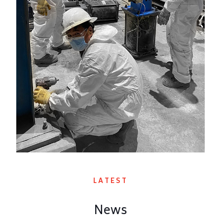
LATEST
News