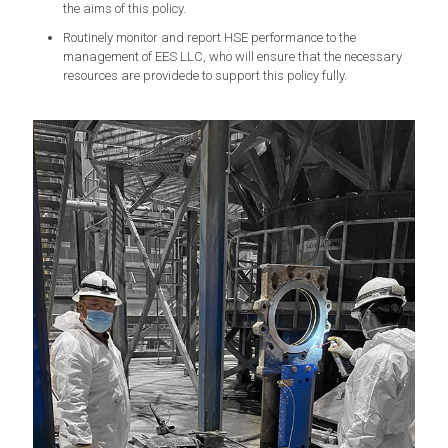
the aims of this policy.
Routinely monitor and report HSE performance to the
management of EES LLC, who will ensure that the necessary
resources are providede to support this policy fully.