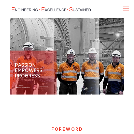
WELCOME
PASSION
EMPOWERS
PROGRESS
Contact us
for more information
FOREWORD