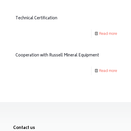
Technical Certification
Read more
Cooperation with Russell Mineral Equipment
Read more
Contact us