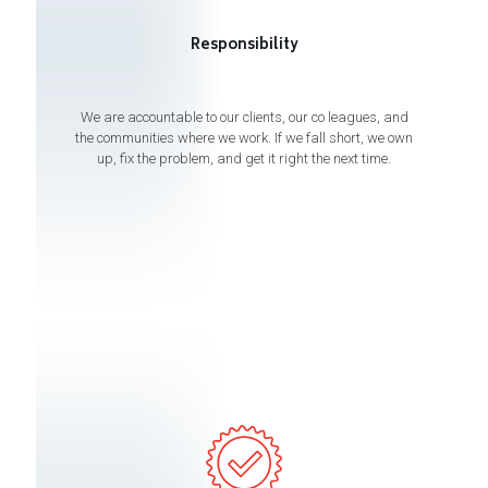
Responsibility
We are accountable to our clients, our co leagues, and
the communities where we work. If we fall short, we own
up, fix the problem, and get it right the next time.