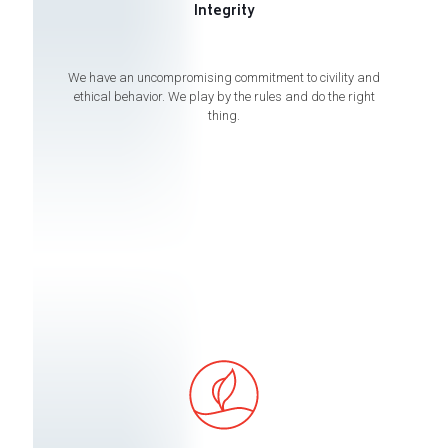
Integrity
We have an uncompromising commitment to civility and
ethical behavior. We play by the rules and do the right
thing.