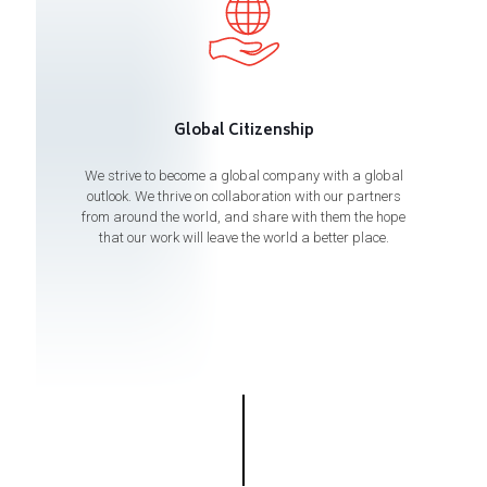
Global Citizenship
We strive to become a global company with a global
outlook. We thrive on collaboration with our partners
from around the world, and share with them the hope
that our work will leave the world a better place.