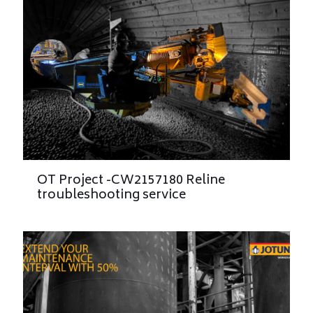
OT Project -CW2157180 Reline
troubleshooting service