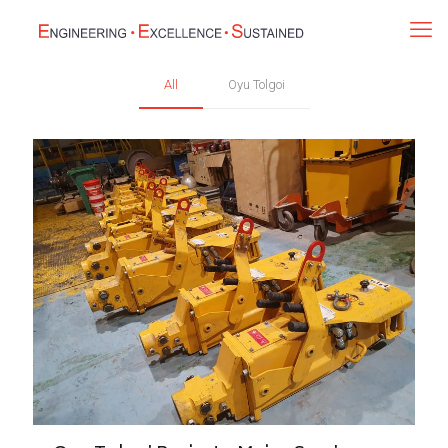
All
Oyu Tolgoi