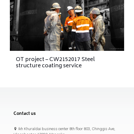
OT project – CW2152017 Steel
structure coating service
Contact us
Ikh Khuraldai business center 8th floor 803, Chinggis Ave,