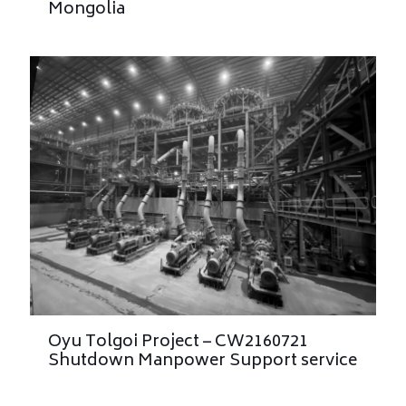
Mongolia
Oyu Tolgoi Project – CW2160721
Shutdown Manpower Support service