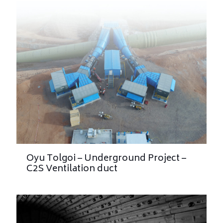
Oyu Tolgoi – Underground Project –
C2S Ventilation duct