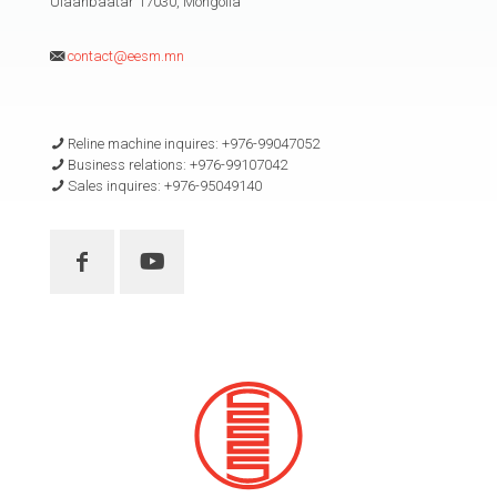
Ulaanbaatar 17030, Mongolia
contact@eesm.mn
Reline machine inquires: +976-99047052
Business relations: +976-99107042
Sales inquires: +976-95049140