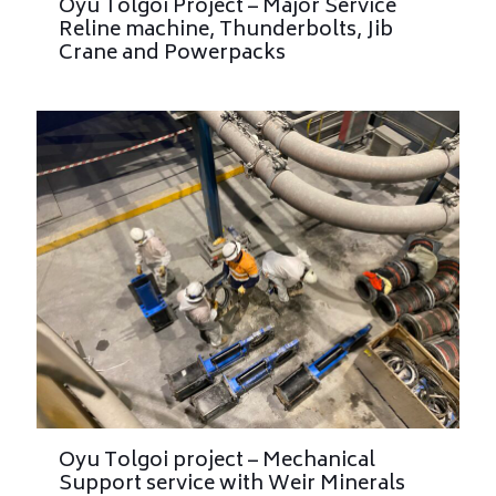
Oyu Tolgoi Project – Major Service
Reline machine, Thunderbolts, Jib
Crane and Powerpacks
Oyu Tolgoi project – Mechanical
Support service with Weir Minerals