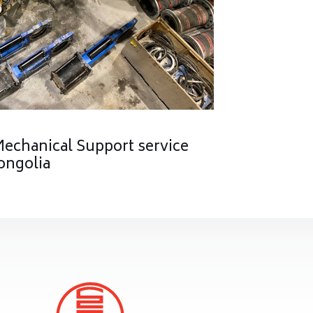
Mechanical Support service
ongolia