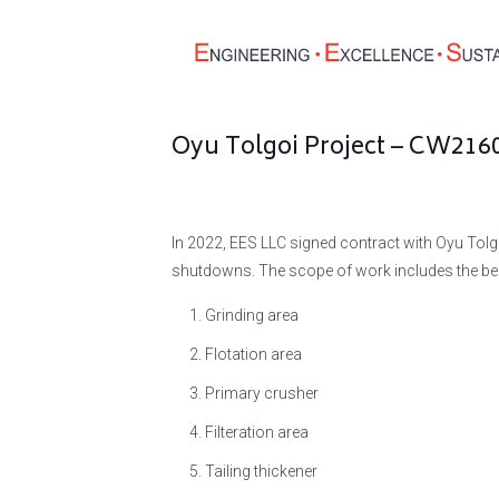
Oyu Tolgoi Project – CW21
In 2022, EES LLC signed contract with Oyu Tolg
shutdowns. The scope of work includes the be
Grinding area
Flotation area
Primary crusher
Filteration area
Tailing thickener