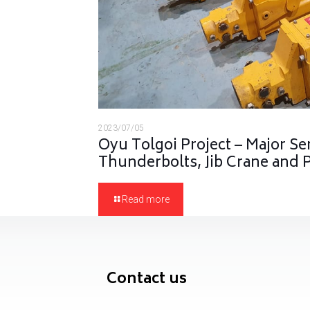
2023/07/05
Oyu Tolgoi Project – Major Se
Thunderbolts, Jib Crane and
Read more
Contact us