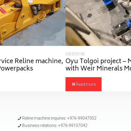
2023/07/05
rvice Reline machine,
Oyu Tolgoi project – 
 Powerpacks
with Weir Minerals M
Read more
Reline machine inquires: +976-99047052
Business relations: +976-99107042