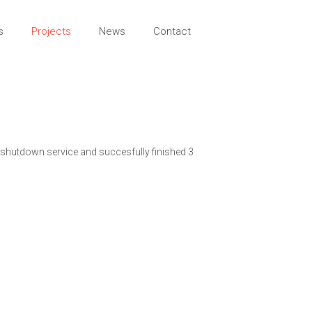
s
Projects
News
Contact
 shutdown service and succesfully finished 3