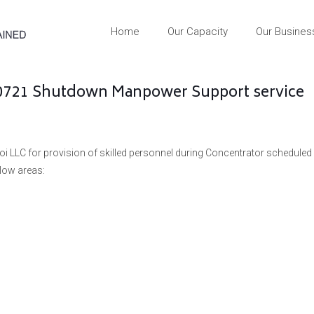
Home
Our Capacity
Our Busines
60721 Shutdown Manpower Support service
oi LLC for provision of skilled personnel during Concentrator scheduled
low areas: