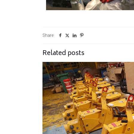
Share
Related posts